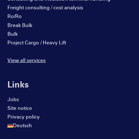
Freight consulting / cost analysis
Ro/Ro
Break Bulk
Bulk
Project Cargo / Heavy Lift
View all services
Links
Jobs
Site notice
Privacy policy
Deutsch