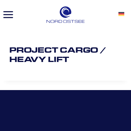
Skip
to
content
PROJECT CARGO /
HEAVY LIFT