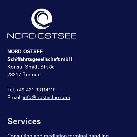
NORD-OSTSEE
Schiffahrtsgesellschaft mbH
Konsul-Smidt-Str. 8c
28217 Bremen
Tel:
+49-421-33114110
Email:
info@nosteship.com
Services
Consulting and mediation terminal handling