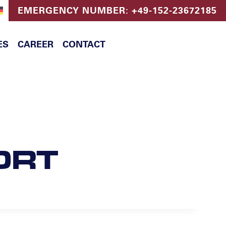
EMERGENCY NUMBER: +49-152-23672185
ES
CAREER
CONTACT
ORT