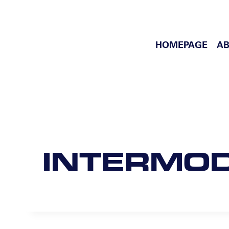
Skip
to
content
HOMEPAGE
AB
INTERMO