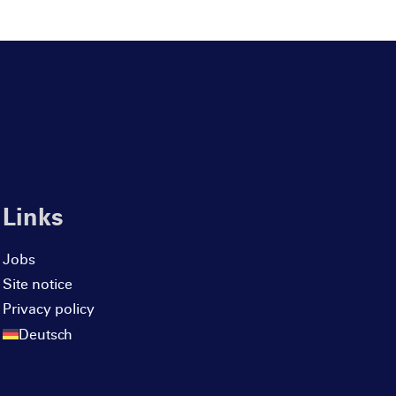
Links
Jobs
Site notice
Privacy policy
Deutsch