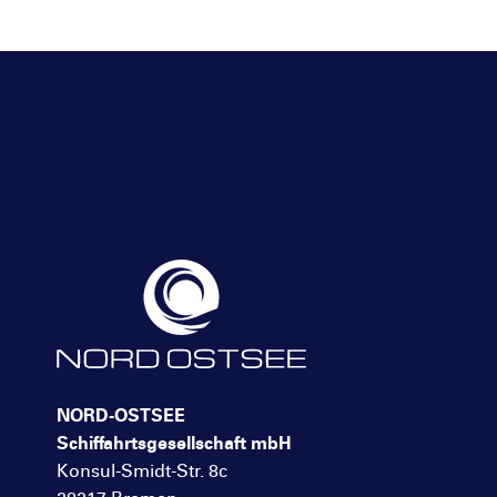
NORD-OSTSEE
Schiffahrtsgesellschaft mbH
Konsul-Smidt-Str. 8c