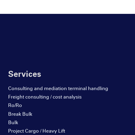
Services
Consulting and mediation terminal handling
Freight consulting / cost analysis
Ro/Ro
Break Bulk
Bulk
Project Cargo / Heavy Lift