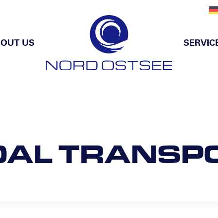
OUT US
SERVIC
DAL TRANSP